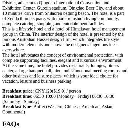
District, adjacent to Qingdao International Convention and
Exhibition Center, Guoxin stadium, Qingdao Beer City, and about
10 minutes' drive from Shilaoren bathing beach. The hotel is a part
of Zenda thumb square, with modern fashion living community,
complete catering, shopping and entertainment facilities.
This is a lifestyle hotel and a hotel of Himalayan hotel management
group in China. The interior design of the hotel is presented by the
famous Australian Hassel design firm, which integrates life style
with modern elements and shows the designer's ingenious ideas
everywhere.
The hotel advocates the concept of environmental protection, with
complete supporting facilities, elegant and luxurious environment.
At the same time, the hotel provides restaurants, lounges, fitness
center, a large banquet hall, nine multi-functional meeting rooms and
other business and leisure places, which is your ideal choice for
vacation, leisure and business parking.
Breakfast price
: CNY128($19.0) / person
Breakfast time
: 06:30-10:00 [Monday - Friday] 06:30-10:30
[Saturday - Sunday]
Breakfast type
: Buffet (Western, Chinese, American, Asian,
Continental)
FAQs