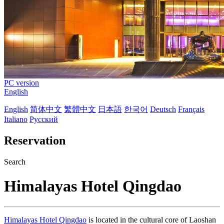
PC version
English
English
简体中文
繁體中文
日本語
한국어
Deutsch
Français
Italiano
Русский
Reservation
Search
Himalayas Hotel Qingdao
Himalayas Hotel Qingdao
is located in the cultural core of Laoshan