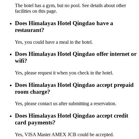
The hotel has a gym, but no pool. See details about other
facilities on this page.
Does Himalayas Hotel Qingdao have a
restaurant?
Yes, you could have a meal in the hotel.
Does Himalayas Hotel Qingdao offer internet or
wifi?
Yes, please request it when you check in the hotel.
Does Himalayas Hotel Qingdao accept prepaid
room charge?
Yes, please contact us after submitting a reservation.
Does Himalayas Hotel Qingdao accept credit
card payments?
Yes, VISA Master AMEX JCB could be accepted.