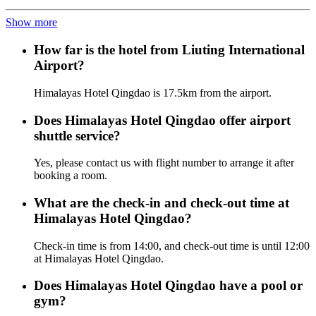
Show more
How far is the hotel from Liuting International
Airport?
Himalayas Hotel Qingdao is 17.5km from the airport.
Does Himalayas Hotel Qingdao offer airport
shuttle service?
Yes, please contact us with flight number to arrange it after
booking a room.
What are the check-in and check-out time at
Himalayas Hotel Qingdao?
Check-in time is from 14:00, and check-out time is until 12:00
at Himalayas Hotel Qingdao.
Does Himalayas Hotel Qingdao have a pool or
gym?