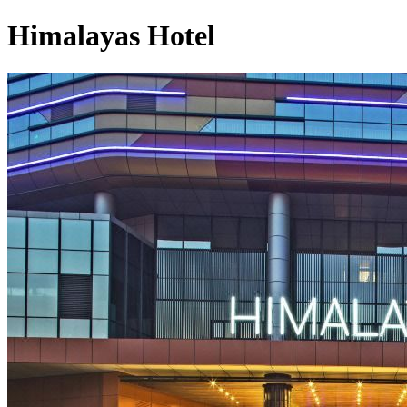
Himalayas Hotel